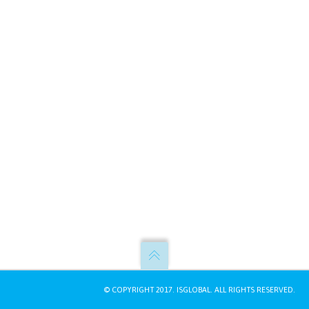
© COPYRIGHT 2017.
ISGLOBAL
. ALL RIGHTS RESERVED.